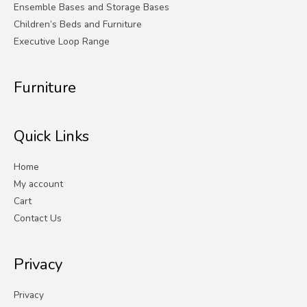
Ensemble Bases and Storage Bases
Children’s Beds and Furniture
Executive Loop Range
Furniture
Quick Links
Home
My account
Cart
Contact Us
Privacy
Privacy