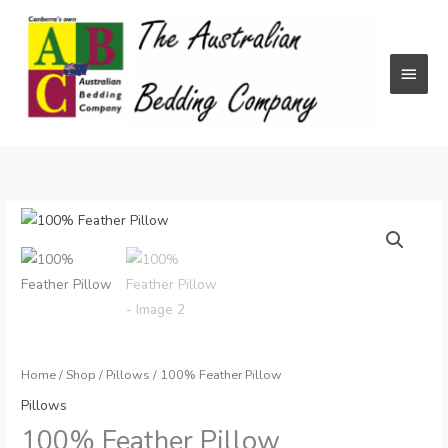
Skip
to
content
Main
Menu
Home
/
Shop
/
Pillows
/ 100% Feather Pillow
Pillows
100% Feather Pillow