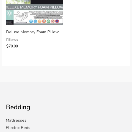
Deluxe Memory Foam Pillow
Pillows
$
70.00
Bedding
Mattresses
Electric Beds