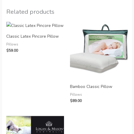
Related products
Classic Latex Pincore Pillow
Pillows
$
59.00
Bamboo Classic Pillow
Pillows
$
89.00