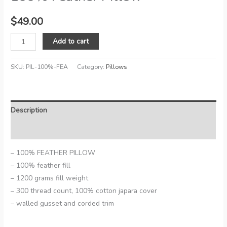
$
49.00
100%
Add to cart
Feather
Pillow
SKU:
PIL-100%-FEA
Category:
Pillows
quantity
Description
Reviews (0)
– 100% FEATHER PILLOW
– 100% feather fill
– 1200 grams fill weight
– 300 thread count, 100% cotton japara cover
– walled gusset and corded trim