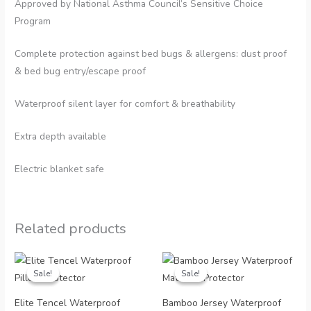
Approved by National Asthma Council’s Sensitive Choice
Program
Complete protection against bed bugs & allergens: dust proof
& bed bug entry/escape proof
Waterproof silent layer for comfort & breathability
Extra depth available
Electric blanket safe
Related products
Sale!
Sale!
Sale!
Sale!
Elite Tencel Waterproof
Bamboo Jersey Waterproof