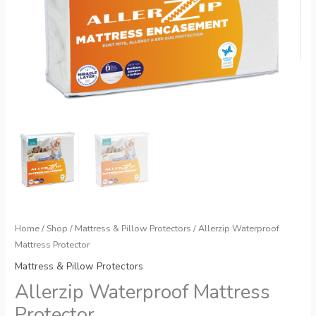
Home
/
Shop
/
Mattress & Pillow Protectors
/ Allerzip Waterproof
Mattress Protector
Mattress & Pillow Protectors
Allerzip Waterproof Mattress
Protector