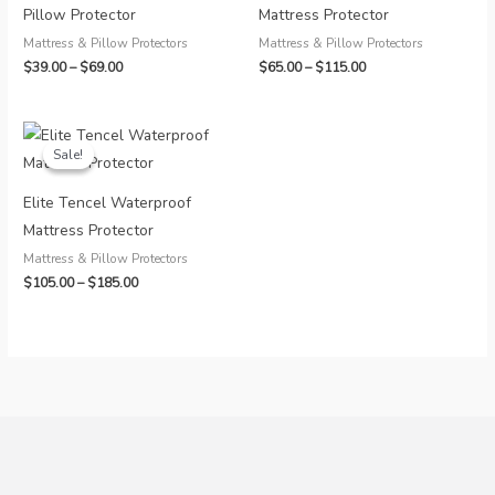
Pillow Protector
Mattress Protector
Mattress & Pillow Protectors
Mattress & Pillow Protectors
Price
Price
$
39.00
–
$
69.00
$
65.00
–
$
115.00
range:
range:
$39.00
$65.00
through
through
$69.00
$115.00
Sale!
Sale!
Elite Tencel Waterproof
Mattress Protector
Mattress & Pillow Protectors
Price
$
105.00
–
$
185.00
range:
$105.00
through
$185.00