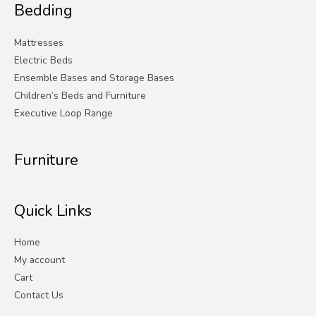
Bedding
Mattresses
Electric Beds
Ensemble Bases and Storage Bases
Children’s Beds and Furniture
Executive Loop Range
Furniture
Quick Links
Home
My account
Cart
Contact Us