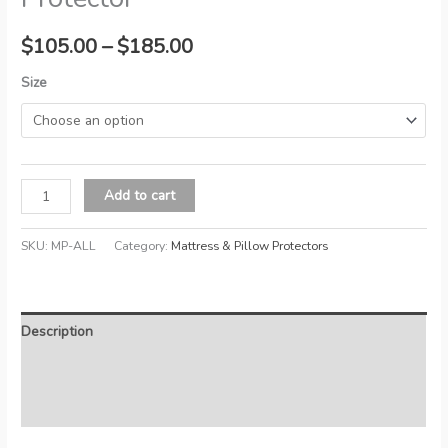
Price
$
105.00
–
$
185.00
range:
Size
$105.00
through
Allerzip
$185.00
Add to cart
Waterproof
Mattress
SKU:
MP-ALL
Category:
Mattress & Pillow Protectors
Protector
quantity
Description
Additional information
Reviews (0)