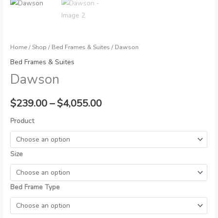
Home
/
Shop
/
Bed Frames & Suites
/ Dawson
Bed Frames & Suites
Dawson
Price
$
239.00
–
$
4,055.00
range:
Product
$239.00
Size
through
$4,055.00
Bed Frame Type