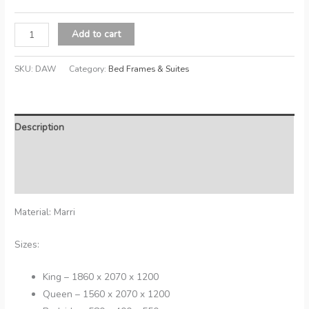
Dawson
Add to cart
quantity
SKU:
DAW
Category:
Bed Frames & Suites
Description
Additional information
Reviews (0)
Material: Marri
Sizes:
King – 1860 x 2070 x 1200
Queen – 1560 x 2070 x 1200