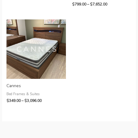
Price
$
799.00
–
$
7,652.00
range:
$799.00
through
$7,652.00
Cannes
Bed Frames & Suites
Price
$
349.00
–
$
3,096.00
range:
$349.00
through
$3,096.00