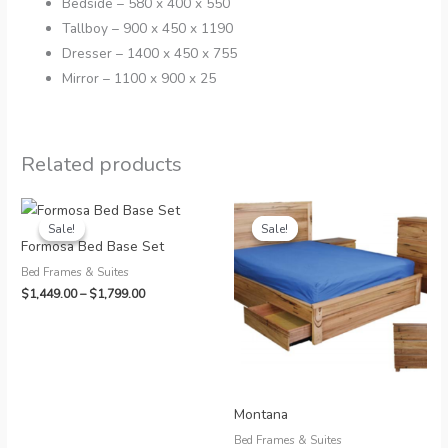
Bedside – 580 x 400 x 550
Tallboy – 900 x 450 x 1190
Dresser – 1400 x 450 x 755
Mirror – 1100 x 900 x 25
Related products
Sale!
Sale!
Sale!
Sale!
Formosa Bed Base Set
Bed Frames & Suites
Price
$
1,449.00
–
$
1,799.00
range:
$1,449.00
through
$1,799.00
Montana
Bed Frames & Suites