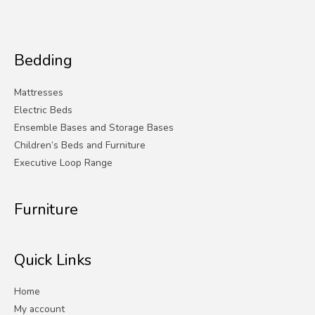
Bedding
Mattresses
Electric Beds
Ensemble Bases and Storage Bases
Children’s Beds and Furniture
Executive Loop Range
Furniture
Quick Links
Home
My account