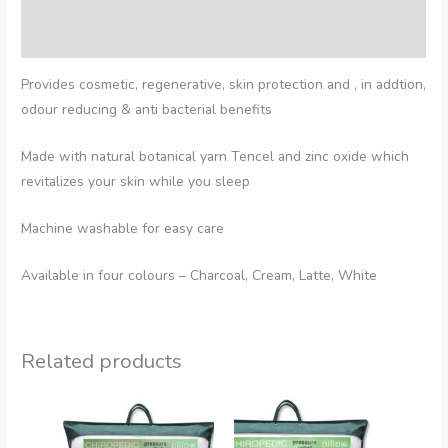
Additional information
Reviews (0)
Provides cosmetic, regenerative, skin protection and , in addtion,
odour reducing & anti bacterial benefits
Made with natural botanical yarn Tencel and zinc oxide which
revitalizes your skin while you sleep
Machine washable for easy care
Available in four colours – Charcoal, Cream, Latte, White
Related products