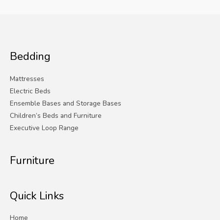
Bedding
Mattresses
Electric Beds
Ensemble Bases and Storage Bases
Children’s Beds and Furniture
Executive Loop Range
Furniture
Quick Links
Home