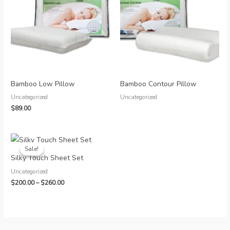
Bamboo Low Pillow
Bamboo Contour Pillow
Uncategorized
Uncategorized
$
89.00
Sale!
Sale!
Silky Touch Sheet Set
Uncategorized
Price
$
200.00
–
$
260.00
range:
$200.00
through
$260.00