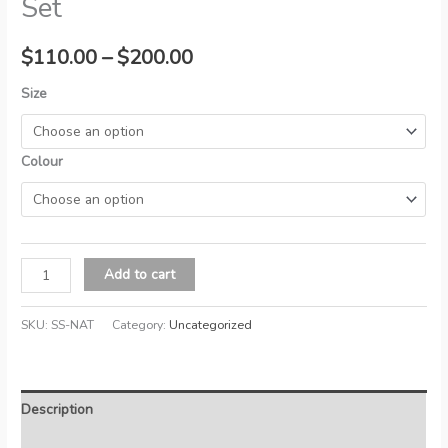
Set
Price
$
110.00
–
$
200.00
range:
Size
$110.00
Colour
through
$200.00
Nature's
Add to cart
Sleep
Waterproof
SKU:
SS-NAT
Category:
Uncategorized
Sheet
Set
quantity
Description