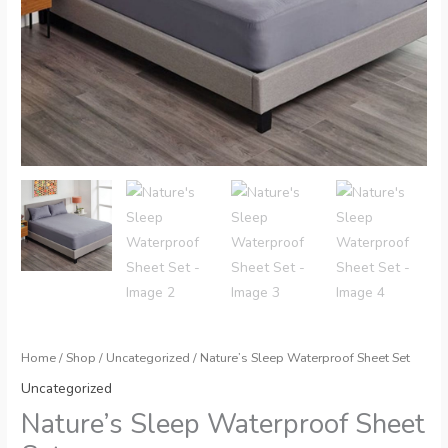
Home
/
Shop
/
Uncategorized
/ Nature’s Sleep Waterproof Sheet Set
Uncategorized
Nature’s Sleep Waterproof Sheet