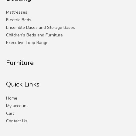
Mattresses
Electric Beds
Ensemble Bases and Storage Bases
Children’s Beds and Furniture
Executive Loop Range
Furniture
Quick Links
Home
My account
Cart
Contact Us