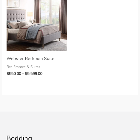
Webster Bedroom Suite
Bed Frames & Suites
Price
$
550.00
–
$
5,599.00
range:
$550.00
through
$5,599.00
Bedding