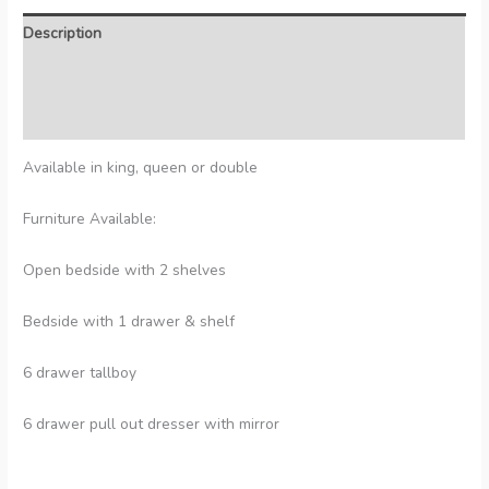
Description
Additional information
Reviews (0)
Available in king, queen or double
Furniture Available:
Open bedside with 2 shelves
Bedside with 1 drawer & shelf
6 drawer tallboy
6 drawer pull out dresser with mirror