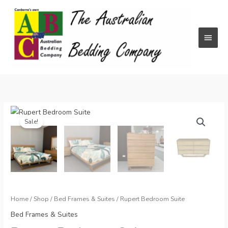
Skip
to
content
Main
Menu
Sale!
Home
/
Shop
/
Bed Frames & Suites
/ Rupert Bedroom Suite
Bed Frames & Suites