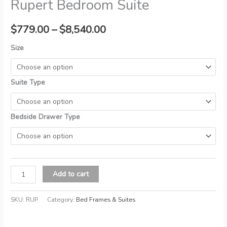
Rupert Bedroom Suite
Price
$
779.00
–
$
8,540.00
range:
Size
$779.00
Suite Type
through
$8,540.00
Bedside Drawer Type
Rupert
Add to cart
Bedroom
Suite
SKU:
RUP
Category:
Bed Frames & Suites
quantity