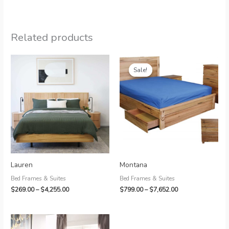
Related products
Sale!
Sale!
Lauren
Montana
Bed Frames & Suites
Bed Frames & Suites
Price
Price
$
269.00
–
$
4,255.00
$
799.00
–
$
7,652.00
range:
range:
$269.00
$799.00
through
through
$4,255.00
$7,652.00