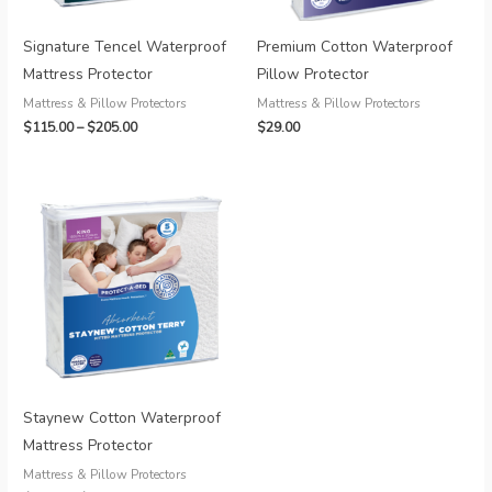
Signature Tencel Waterproof
Premium Cotton Waterproof
Mattress Protector
Pillow Protector
Mattress & Pillow Protectors
Mattress & Pillow Protectors
Price
$
115.00
–
$
205.00
$
29.00
range:
$115.00
through
$205.00
Staynew Cotton Waterproof
Mattress Protector
Mattress & Pillow Protectors