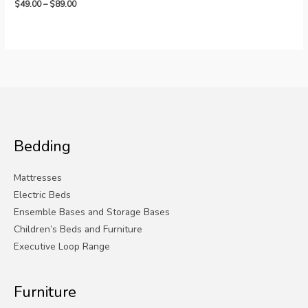
Price
$
49.00
–
$
89.00
range:
$49.00
through
$89.00
Bedding
Mattresses
Electric Beds
Ensemble Bases and Storage Bases
Children’s Beds and Furniture
Executive Loop Range
Furniture