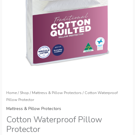
Home
/
Shop
/
Mattress & Pillow Protectors
/ Cotton Waterproof
Pillow Protector
Mattress & Pillow Protectors
Cotton Waterproof Pillow
Protector