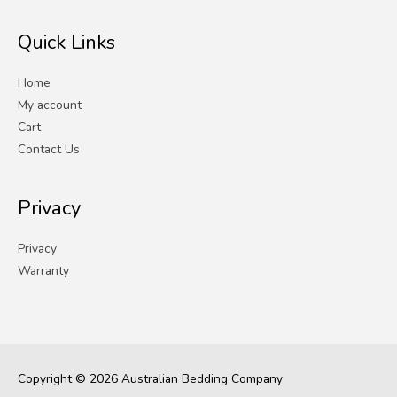
Quick Links
Home
My account
Cart
Contact Us
Privacy
Privacy
Warranty
Copyright © 2026
Australian Bedding Company