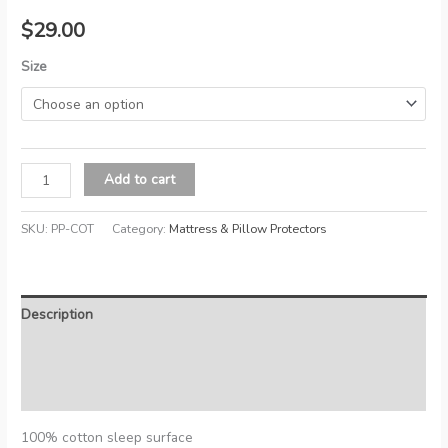
$
29.00
Size
Cotton
Add to cart
Waterproof
Pillow
SKU:
PP-COT
Category:
Mattress & Pillow Protectors
Protector
quantity
Description
Additional information
Reviews (0)
100% cotton sleep surface