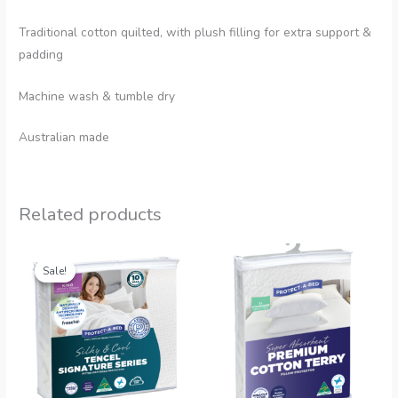
Traditional cotton quilted, with plush filling for extra support &
padding
Machine wash & tumble dry
Australian made
Related products
Sale!
Sale!